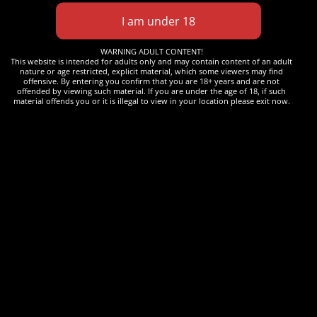
Youtube star Calum Mcswiggan
interviews Madam Storm
WARNING ADULT CONTENT!
Youtube star Calum Mcswiggan interviews
This website is intended for adults only and may contain content of an adult
nature or age restricted, explicit material, which some viewers may find
Madam Storm on his radio show. Can
offensive. By entering you confirm that you are 18+ years and are not
Madam Storm win the game “is this porn”?
offended by viewing such material. If you are under the age of 18, if such
material offends you or it is illegal to view in your location please exit now.
Watch the full interview below or listen to
it via the link below, it’s packed with
laughter and an insight on how to get a
pet!
Click to accept marketing cookies and
enable this content