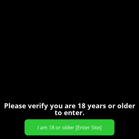
Please verify you are 18 years or older
Fubar Radio
to enter.
by
webadmin
|
Feb 15, 2021
|
Press