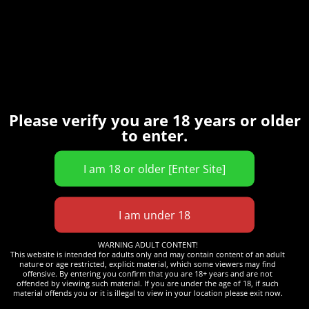
will not allow fear to rob me of my gift. I
encourage you to join me, I encourage you
to seek freedom and surrender, for what
awaits you is truly magnificent.
Exhale…….
Please verify you are 18 years or older
to enter.
Place your hand on your heart and say!
I give myself permission to be FREE
I AM ME!!!!
I have surrendered
WARNING ADULT CONTENT!
This website is intended for adults only and may contain content of an adult
I am at peace with who I am
nature or age restricted, explicit material, which some viewers may find
offensive. By entering you confirm that you are 18+ years and are not
offended by viewing such material. If you are under the age of 18, if such
I release the bondage placed upon me
material offends you or it is illegal to view in your location please exit now.