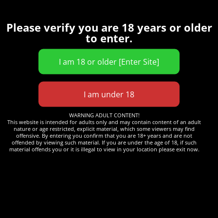
Next Entries »
Please verify you are 18 years or older
to enter.
Recent Posts
RTE 2FM
Metro
Sex Actually on CH4
WARNING ADULT CONTENT!
The Sun Fabulous
This website is intended for adults only and may contain content of an adult
nature or age restricted, explicit material, which some viewers may find
Brook Blog
offensive. By entering you confirm that you are 18+ years and are not
offended by viewing such material. If you are under the age of 18, if such
material offends you or it is illegal to view in your location please exit now.
Recent Comments